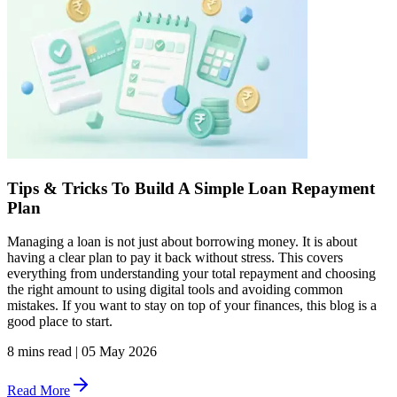
Tips & Tricks To Build A Simple Loan Repayment
Plan
Managing a loan is not just about borrowing money. It is about
having a clear plan to pay it back without stress. This covers
everything from understanding your total repayment and choosing
the right amount to using digital tools and avoiding common
mistakes. If you want to stay on top of your finances, this blog is a
good place to start.
8 mins read
|
05 May 2026
Read More