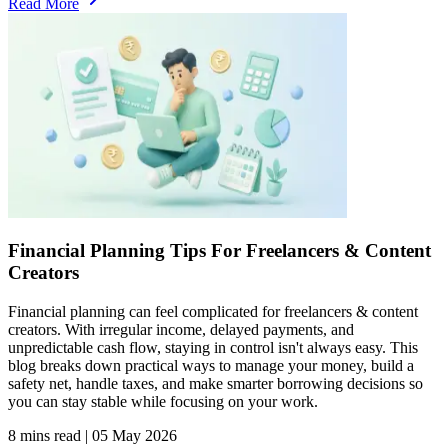
Read More
Financial Planning Tips For Freelancers & Content
Creators
Financial planning can feel complicated for freelancers & content
creators. With irregular income, delayed payments, and
unpredictable cash flow, staying in control isn't always easy. This
blog breaks down practical ways to manage your money, build a
safety net, handle taxes, and make smarter borrowing decisions so
you can stay stable while focusing on your work.
8 mins read
|
05 May 2026