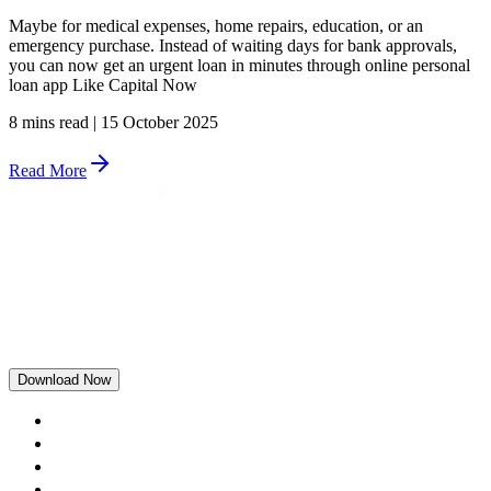
Maybe for medical expenses, home repairs, education, or an
emergency purchase. Instead of waiting days for bank approvals,
you can now get an urgent loan in minutes through online personal
loan app Like Capital Now
8 mins read
|
15 October 2025
Read More
Download Now
Home
Rewards
Blogs
Loans