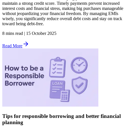
maintain a strong credit score. Timely payments prevent increased
interest costs and financial stress, making big purchases manageable
without jeopardizing your financial freedom. By managing EMIs
wisely, you significantly reduce overall debt costs and stay on track
toward being debt-free.
8 mins read
|
15 October 2025
Read More
Tips for responsible borrowing and better financial
planning