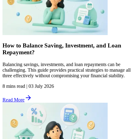
How to Balance Saving, Investment, and Loan
Repayment?
Balancing savings, investments, and loan repayments can be
challenging. This guide provides practical strategies to manage all
three effectively without compromising your financial stability.
8 mins read
|
03 July 2026
Read More