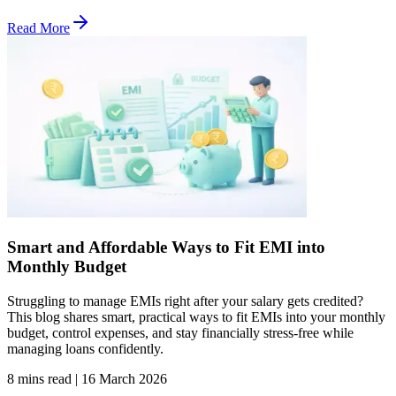
Read More
Smart and Affordable Ways to Fit EMI into
Monthly Budget
Struggling to manage EMIs right after your salary gets credited?
This blog shares smart, practical ways to fit EMIs into your monthly
budget, control expenses, and stay financially stress-free while
managing loans confidently.
8 mins read
|
16 March 2026