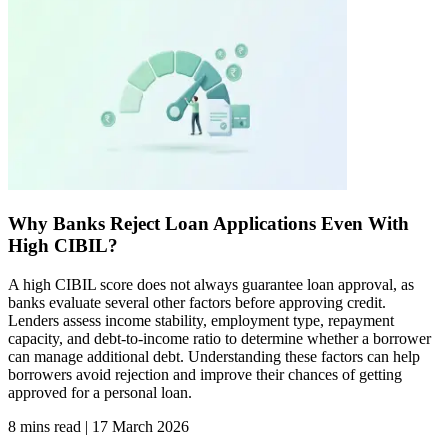
Why Banks Reject Loan Applications Even With
High CIBIL?​
A high CIBIL score does not always guarantee loan approval, as
banks evaluate several other factors before approving credit.
Lenders assess income stability, employment type, repayment
capacity, and debt-to-income ratio to determine whether a borrower
can manage additional debt. Understanding these factors can help
borrowers avoid rejection and improve their chances of getting
approved for a personal loan.
8 mins read
|
17 March 2026