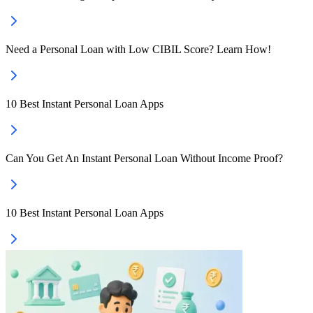
Need a Personal Loan with Low CIBIL Score? Learn How!
10 Best Instant Personal Loan Apps
Can You Get An Instant Personal Loan Without Income Proof?
10 Best Instant Personal Loan Apps