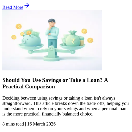
Read More
Should You Use Savings or Take a Loan? A
Practical Comparison
Deciding between using savings or taking a loan isn't always
straightforward. This article breaks down the trade-offs, helping you
understand when to rely on your savings and when a personal loan
is the more practical, financially balanced choice.
8 mins read
|
16 March 2026