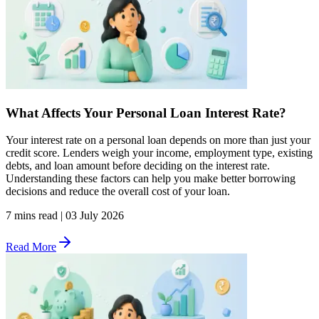
What Affects Your Personal Loan Interest Rate?
Your interest rate on a personal loan depends on more than just your
credit score. Lenders weigh your income, employment type, existing
debts, and loan amount before deciding on the interest rate.
Understanding these factors can help you make better borrowing
decisions and reduce the overall cost of your loan.
7 mins read
|
03 July 2026
Read More