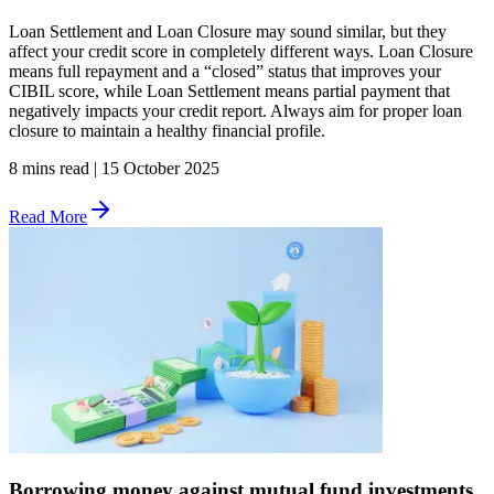
Loan Settlement and Loan Closure may sound similar, but they
affect your credit score in completely different ways. Loan Closure
means full repayment and a “closed” status that improves your
CIBIL score, while Loan Settlement means partial payment that
negatively impacts your credit report. Always aim for proper loan
closure to maintain a healthy financial profile.
8 mins read
|
15 October 2025
Read More
Borrowing money against mutual fund investments