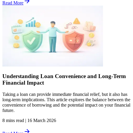
Read More
Understanding Loan Convenience and Long-Term
Financial Impact
Taking a loan can provide immediate financial relief, but it also has
long-term implications. This article explores the balance between the
convenience of borrowing and the potential impact on your financial
future.
8 mins read
|
16 March 2026