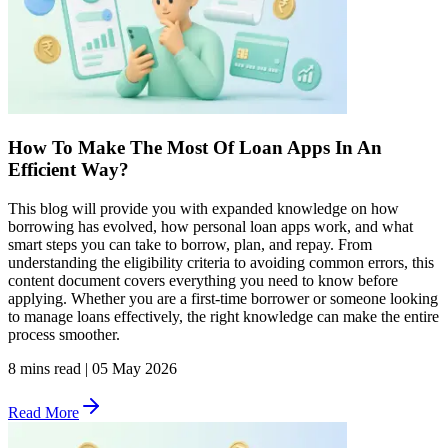
How To Make The Most Of Loan Apps In An
Efficient Way?
This blog will provide you with expanded knowledge on how
borrowing has evolved, how personal loan apps work, and what
smart steps you can take to borrow, plan, and repay. From
understanding the eligibility criteria to avoiding common errors, this
content document covers everything you need to know before
applying. Whether you are a first-time borrower or someone looking
to manage loans effectively, the right knowledge can make the entire
process smoother.
8 mins read
|
05 May 2026
Read More