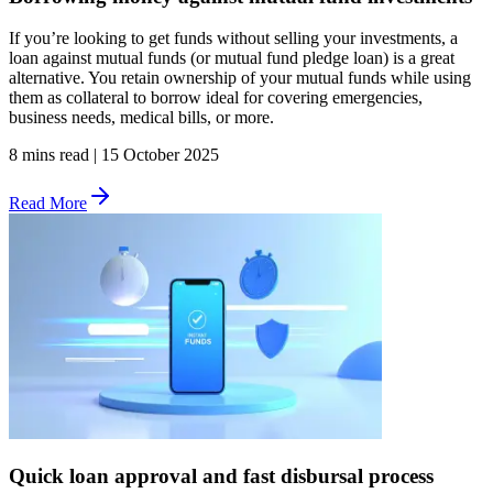
If you’re looking to get funds without selling your investments, a
loan against mutual funds (or mutual fund pledge loan) is a great
alternative. You retain ownership of your mutual funds while using
them as collateral to borrow ideal for covering emergencies,
business needs, medical bills, or more.
8 mins read
|
15 October 2025
Read More
Quick loan approval and fast disbursal process