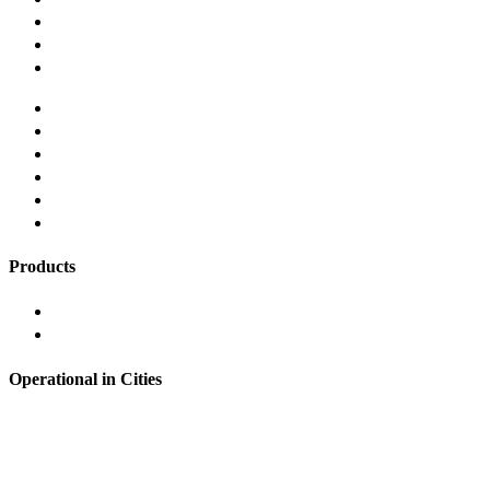
Our Story
Careers
Contact us
Terms and Conditions
Privacy and Security Policy
Responsible Lending
Grievance Redressal
Refund Policy
FAQ's
Products
Instant Personal Loan
Loans Against Mutual Funds
Operational in Cities
Hyderabad
Bangalore
Noida