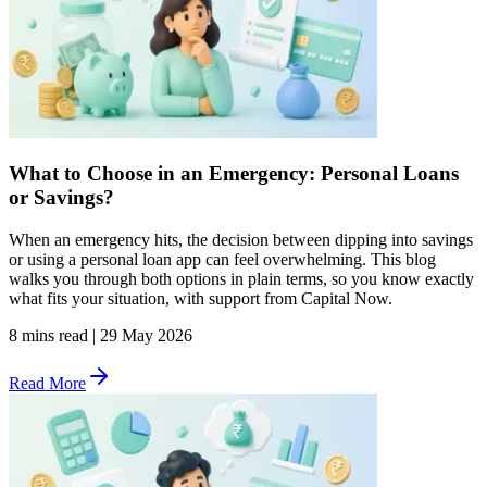
What to Choose in an Emergency: Personal Loans
or Savings?
When an emergency hits, the decision between dipping into savings
or using a personal loan app can feel overwhelming. This blog
walks you through both options in plain terms, so you know exactly
what fits your situation, with support from Capital Now.
8 mins read
|
29 May 2026
Read More