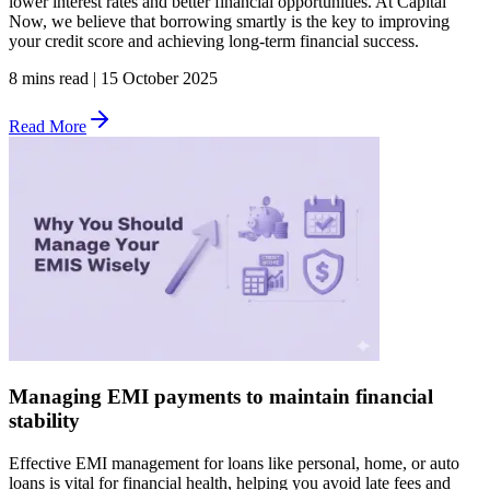
lower interest rates and better financial opportunities. At Capital
Now, we believe that borrowing smartly is the key to improving
your credit score and achieving long-term financial success.
8 mins read
|
15 October 2025
Read More
Managing EMI payments to maintain financial
stability
Effective EMI management for loans like personal, home, or auto
loans is vital for financial health, helping you avoid late fees and