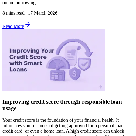
online borrowing.
8 mins read
|
17 March 2026
Read More
Improving credit score through responsible loan
usage
Your credit score is the foundation of your financial health. It
influences your chances of getting approved for a personal loan,
credit card, or even a home loan. A high credit score can unlock