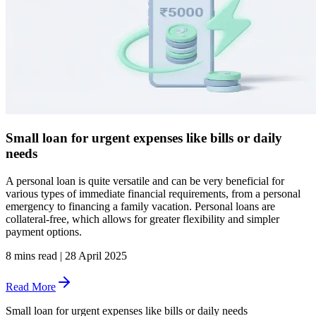
Small loan for urgent expenses like bills or daily
needs
A personal loan is quite versatile and can be very beneficial for
various types of immediate financial requirements, from a personal
emergency to financing a family vacation. Personal loans are
collateral-free, which allows for greater flexibility and simpler
payment options.
8 mins read
|
28 April 2025
Read More
Small loan for urgent expenses like bills or daily needs