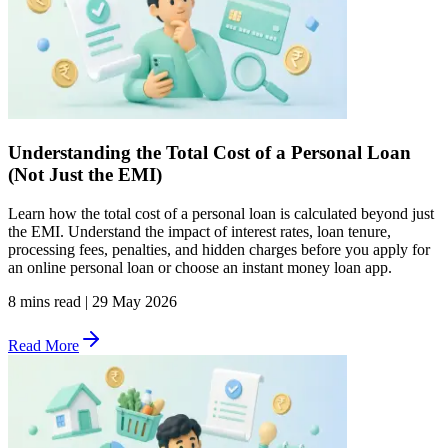
Understanding the Total Cost of a Personal Loan
(Not Just the EMI)
Learn how the total cost of a personal loan is calculated beyond just
the EMI. Understand the impact of interest rates, loan tenure,
processing fees, penalties, and hidden charges before you apply for
an online personal loan or choose an instant money loan app.
8 mins read
|
29 May 2026
Read More