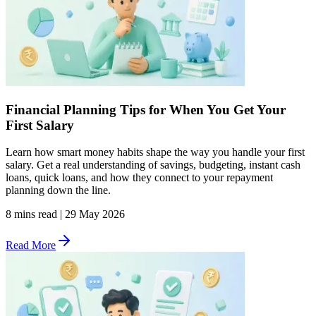
Financial Planning Tips for When You Get Your
First Salary
Learn how smart money habits shape the way you handle your first
salary. Get a real understanding of savings, budgeting, instant cash
loans, quick loans, and how they connect to your repayment
planning down the line.
8 mins read
|
29 May 2026
Read More