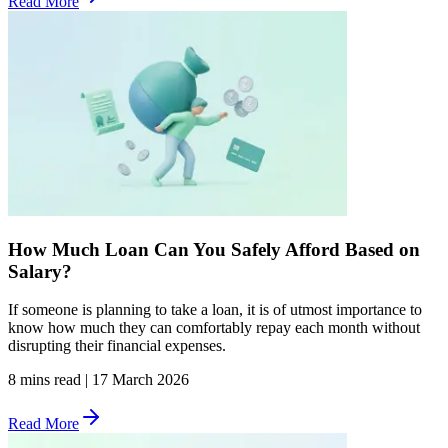
Read More
How Much Loan Can You Safely Afford Based on
Salary?
If someone is planning to take a loan, it is of utmost importance to
know how much they can comfortably repay each month without
disrupting their financial expenses.
8 mins read
|
17 March 2026
Read More