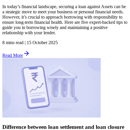
In today’s financial landscape, securing a loan against Assets can be
a strategic move to meet your business or personal financial needs.
However, it’s crucial to approach borrowing with responsibility to
ensure long-term financial health. Here are five expert-backed tips to
guide you in borrowing wisely and maintaining a positive
relationship with your lender.
8 mins read
|
15 October 2025
Read More
Difference between loan settlement and loan closure