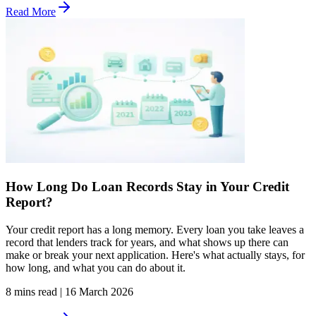
Read More
How Long Do Loan Records Stay in Your Credit
Report?
Your credit report has a long memory. Every loan you take leaves a
record that lenders track for years, and what shows up there can
make or break your next application. Here's what actually stays, for
how long, and what you can do about it.
8 mins read
|
16 March 2026