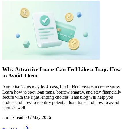
Why Attractive Loans Can Feel Like a Trap: How
to Avoid Them
Attractive loans may look easy, but hidden costs can create stress.
Learn how to spot loan traps, borrow smartly, and stay financially
secure with the right lending choices. This blog will help you
understand how to identify potential loan traps and how to avoid
them as well.
8 mins read
|
05 May 2026