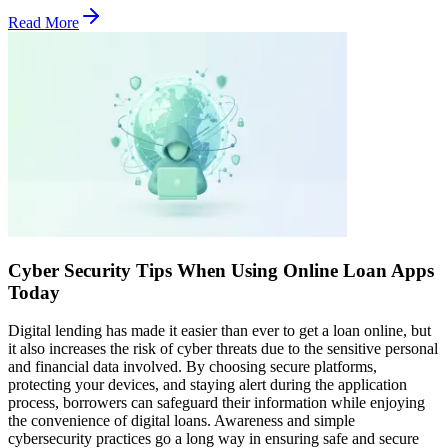
Read More
Cyber Security Tips When Using Online Loan Apps
Today
Digital lending has made it easier than ever to get a loan online, but
it also increases the risk of cyber threats due to the sensitive personal
and financial data involved. By choosing secure platforms,
protecting your devices, and staying alert during the application
process, borrowers can safeguard their information while enjoying
the convenience of digital loans. Awareness and simple
cybersecurity practices go a long way in ensuring safe and secure