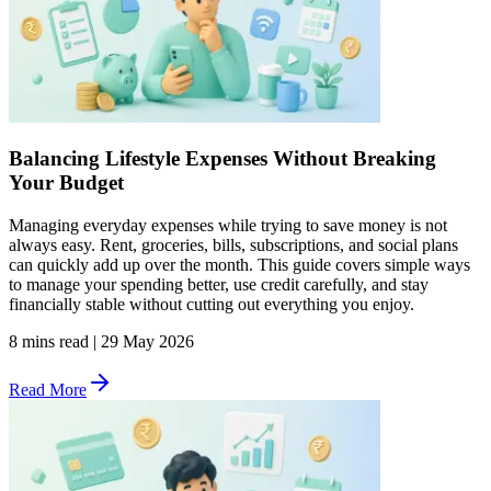
Balancing Lifestyle Expenses Without Breaking
Your Budget
Managing everyday expenses while trying to save money is not
always easy. Rent, groceries, bills, subscriptions, and social plans
can quickly add up over the month. This guide covers simple ways
to manage your spending better, use credit carefully, and stay
financially stable without cutting out everything you enjoy.
8 mins read
|
29 May 2026
Read More