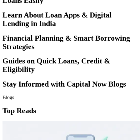
Loans Easily
Learn About Loan Apps & Digital
Lending in India
Financial Planning & Smart Borrowing
Strategies
Guides on Quick Loans, Credit &
Eligibility
Stay Informed with Capital Now Blogs
Blogs
Top Reads