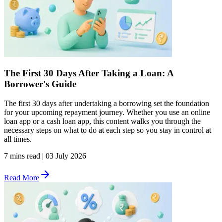
The First 30 Days After Taking a Loan: A
Borrower's Guide
The first 30 days after undertaking a borrowing set the foundation
for your upcoming repayment journey. Whether you use an online
loan app or a cash loan app, this content walks you through the
necessary steps on what to do at each step so you stay in control at
all times.
7 mins read
|
03 July 2026
Read More