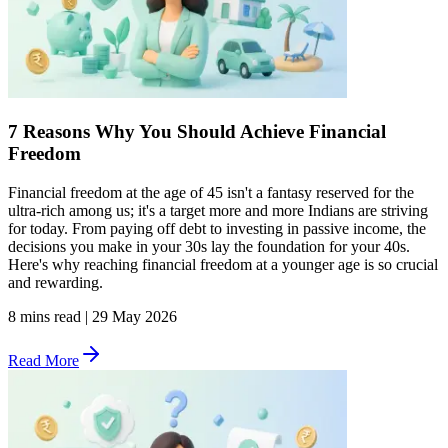
7 Reasons Why You Should Achieve Financial
Freedom
Financial freedom at the age of 45 isn't a fantasy reserved for the
ultra-rich among us; it's a target more and more Indians are striving
for today. From paying off debt to investing in passive income, the
decisions you make in your 30s lay the foundation for your 40s.
Here's why reaching financial freedom at a younger age is so crucial
and rewarding.
8 mins read
|
29 May 2026
Read More