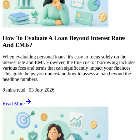
How To Evaluate A Loan Beyond Interest Rates
And EMIs?
When evaluating personal loans, it's easy to focus solely on the
interest rate and EMI. However, the true cost of borrowing includes
various fees and terms that can significantly impact your finances.
This guide helps you understand how to assess a loan beyond the
headline numbers.
8 mins read
|
03 July 2026
Read More