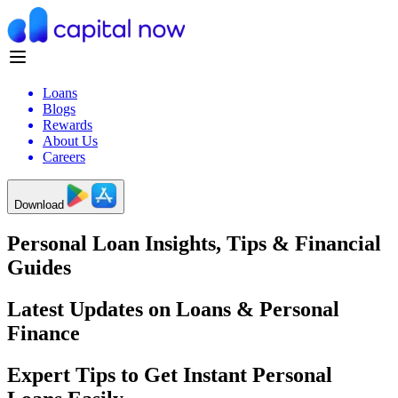
Loans
Blogs
Rewards
About Us
Careers
Download
Personal Loan Insights, Tips & Financial
Guides
Latest Updates on Loans & Personal
Finance
Expert Tips to Get Instant Personal