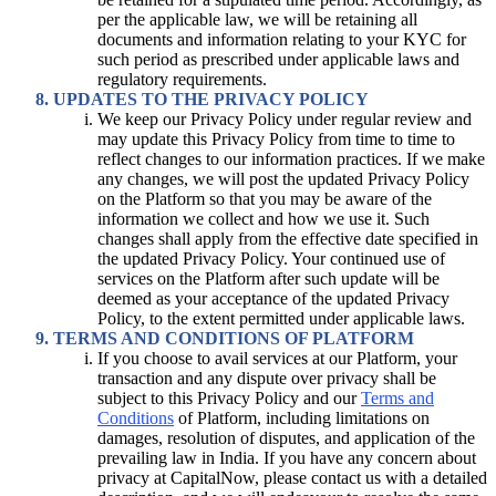
per the applicable law, we will be retaining all
documents and information relating to your KYC for
such period as prescribed under applicable laws and
regulatory requirements.
UPDATES TO THE PRIVACY POLICY
We keep our Privacy Policy under regular review and
may update this Privacy Policy from time to time to
reflect changes to our information practices. If we make
any changes, we will post the updated Privacy Policy
on the Platform so that you may be aware of the
information we collect and how we use it. Such
changes shall apply from the effective date specified in
the updated Privacy Policy. Your continued use of
services on the Platform after such update will be
deemed as your acceptance of the updated Privacy
Policy, to the extent permitted under applicable laws.
TERMS AND CONDITIONS OF PLATFORM
If you choose to avail services at our Platform, your
transaction and any dispute over privacy shall be
subject to this Privacy Policy and our
Terms and
Conditions
of Platform, including limitations on
damages, resolution of disputes, and application of the
prevailing law in India. If you have any concern about
privacy at CapitalNow, please contact us with a detailed