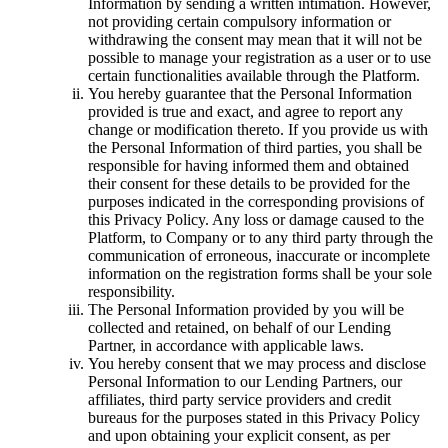
Information by sending a written intimation. However,
not providing certain compulsory information or
withdrawing the consent may mean that it will not be
possible to manage your registration as a user or to use
certain functionalities available through the Platform.
You hereby guarantee that the Personal Information
provided is true and exact, and agree to report any
change or modification thereto. If you provide us with
the Personal Information of third parties, you shall be
responsible for having informed them and obtained
their consent for these details to be provided for the
purposes indicated in the corresponding provisions of
this Privacy Policy. Any loss or damage caused to the
Platform, to Company or to any third party through the
communication of erroneous, inaccurate or incomplete
information on the registration forms shall be your sole
responsibility.
The Personal Information provided by you will be
collected and retained, on behalf of our Lending
Partner, in accordance with applicable laws.
You hereby consent that we may process and disclose
Personal Information to our Lending Partners, our
affiliates, third party service providers and credit
bureaus for the purposes stated in this Privacy Policy
and upon obtaining your explicit consent, as per