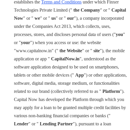
establishes the
Terms and Conditions
under which Finxer
Technologies Private Limited ("
the Company
" or "
Capital
Now
" or "
we
" or "
us
" or "
our
"), a company incorporated
under the Companies Act 2013, which collects, uses,
processes, stores, and discloses personal data of users ("
you
"
or "
your
") when you access or use: the website
"www.capitalnow.in" ("
the Website
" or "
site
"), the mobile
application or app "
CapitalNow.in
", understood as the
software application designed to be used on smartphones,
tablets or other mobile devices ("
App
") or other applications,
software, digital media, storage medium, or functionalities
related to our brand (collectively referred to as "
Platform
").
Capital Now has developed the Platform through which you
may apply for a loan to be granted multiple credit facilities by
various non-banking financial companies or banks ("
Lender
" or "
Lending Partner
"), pursuant to a loan