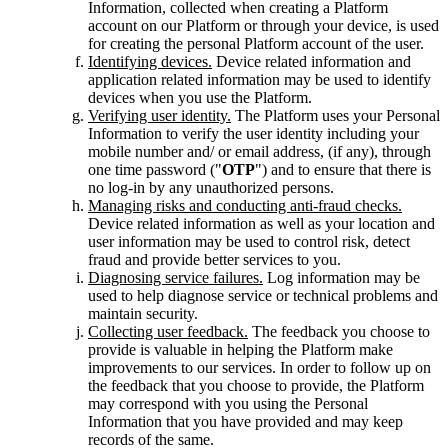
Information, collected when creating a Platform
account on our Platform or through your device, is used
for creating the personal Platform account of the user.
Identifying devices.
Device related information and
application related information may be used to identify
devices when you use the Platform.
Verifying user identity.
The Platform uses your Personal
Information to verify the user identity including your
mobile number and/ or email address, (if any), through
one time password ("
OTP
") and to ensure that there is
no log-in by any unauthorized persons.
Managing risks and conducting anti-fraud checks.
Device related information as well as your location and
user information may be used to control risk, detect
fraud and provide better services to you.
Diagnosing service failures.
Log information may be
used to help diagnose service or technical problems and
maintain security.
Collecting user feedback.
The feedback you choose to
provide is valuable in helping the Platform make
improvements to our services. In order to follow up on
the feedback that you choose to provide, the Platform
may correspond with you using the Personal
Information that you have provided and may keep
records of the same.