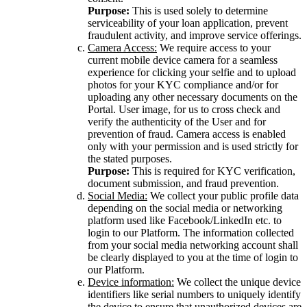
Purpose:
This is used solely to determine
serviceability of your loan application, prevent
fraudulent activity, and improve service offerings.
Camera Access:
We require access to your
current mobile device camera for a seamless
experience for clicking your selfie and to upload
photos for your KYC compliance and/or for
uploading any other necessary documents on the
Portal. User image, for us to cross check and
verify the authenticity of the User and for
prevention of fraud. Camera access is enabled
only with your permission and is used strictly for
the stated purposes.
Purpose:
This is required for KYC verification,
document submission, and fraud prevention.
Social Media:
We collect your public profile data
depending on the social media or networking
platform used like Facebook/LinkedIn etc. to
login to our Platform. The information collected
from your social media networking account shall
be clearly displayed to you at the time of login to
our Platform.
Device information:
We collect the unique device
identifiers like serial numbers to uniquely identify
the device to ensure that unauthorized devices are