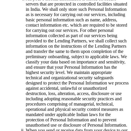
servers that are protected in controlled facilities situated
in India. We shall only store such Personal Information
as is necessary for carrying out our services, including
basic personal information such as name, address,
contact information etc. which are required to be stored
for carrying out our services. For other personal
information collected as part of our services being
provided to the Lending Partners, we shall collect such
information on the instructions of the Lending Partners
and transfer the same to them upon completion of the
preliminary onboarding, subject to applicable laws. We
classify your data based on importance and sensitivity,
and ensure that your Personal Information has the
highest security level. We maintain appropriate
technical and organizational security safeguards
designed to protect the Personal Information we process
against accidental, unlawful or unauthorized
destruction, loss, alteration, access, disclosure or use
including adopting reasonable security practices and
procedures comprising of managerial, technical,
operational and physical security control measures as
mandated under applicable Indian laws for the
protection of Personal Information and to prevent
unauthorised use or disclosure of Personal Information.
When you send or receive data from your device to our