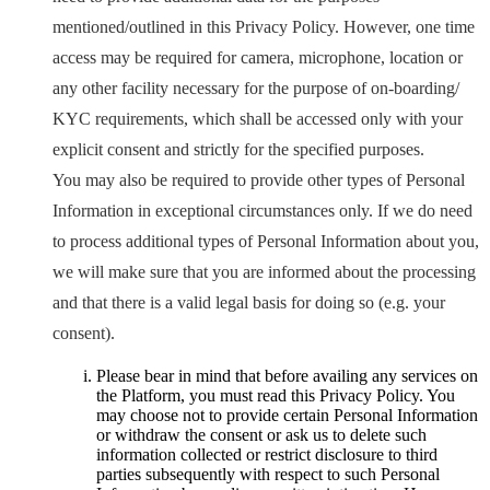
mentioned/outlined in this Privacy Policy. However, one time
access may be required for camera, microphone, location or
any other facility necessary for the purpose of on-boarding/
KYC requirements, which shall be accessed only with your
explicit consent and strictly for the specified purposes.
You may also be required to provide other types of Personal
Information in exceptional circumstances only. If we do need
to process additional types of Personal Information about you,
we will make sure that you are informed about the processing
and that there is a valid legal basis for doing so (e.g. your
consent).
Please bear in mind that before availing any services on
the Platform, you must read this Privacy Policy. You
may choose not to provide certain Personal Information
or withdraw the consent or ask us to delete such
information collected or restrict disclosure to third
parties subsequently with respect to such Personal