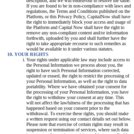
description, and we will endeavour to resolve the same.
If you are found to be in non-compliance with laws and
regulations, the Terms and Conditions published on the
Platform, or this Privacy Policy, CapitalNow shall have
the right to immediately block your access and usage of
the Platform and Capital Now shall have the right to
remove any non-compliant content and/or information
forthwith, uploaded by you and shall further have the
right to take appropriate recourse to such remedies as
would be available to it under various statutes.
YOUR RIGHTS
Your rights under applicable law may include access to
the Personal Information we process about you, the
right to have such Personal Information corrected,
updated or erased, the right to restrict the processing of
your Personal Information, as well as the right to data
portability. Where we have obtained your consent for
the processing of your Personal Information, you have
the right to withdraw your consent at any time. This
will not affect the lawfulness of the processing that has
happened based on your consent prior to the
withdrawal. To exercise these rights, you should make
a written request using our contact details set out below.
Please note that exercise of certain rights may result in
suspension or termination of services, where such data