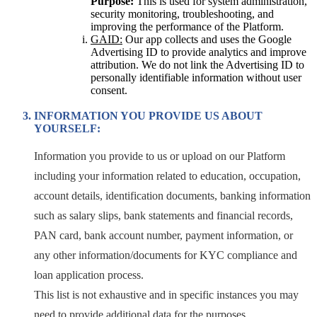
Purpose:
This is used for system administration,
security monitoring, troubleshooting, and
improving the performance of the Platform.
GAID:
Our app collects and uses the Google
Advertising ID to provide analytics and improve
attribution. We do not link the Advertising ID to
personally identifiable information without user
consent.
INFORMATION YOU PROVIDE US ABOUT
YOURSELF:
Information you provide to us or upload on our Platform
including your information related to education, occupation,
account details, identification documents, banking information
such as salary slips, bank statements and financial records,
PAN card, bank account number, payment information, or
any other information/documents for KYC compliance and
loan application process.
This list is not exhaustive and in specific instances you may
need to provide additional data for the purposes