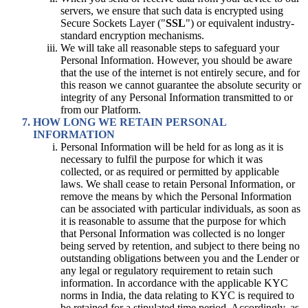
servers, we ensure that such data is encrypted using
Secure Sockets Layer ("
SSL
") or equivalent industry-
standard encryption mechanisms.
We will take all reasonable steps to safeguard your
Personal Information. However, you should be aware
that the use of the internet is not entirely secure, and for
this reason we cannot guarantee the absolute security or
integrity of any Personal Information transmitted to or
from our Platform.
HOW LONG WE RETAIN PERSONAL
INFORMATION
Personal Information will be held for as long as it is
necessary to fulfil the purpose for which it was
collected, or as required or permitted by applicable
laws. We shall cease to retain Personal Information, or
remove the means by which the Personal Information
can be associated with particular individuals, as soon as
it is reasonable to assume that the purpose for which
that Personal Information was collected is no longer
being served by retention, and subject to there being no
outstanding obligations between you and the Lender or
any legal or regulatory requirement to retain such
information. In accordance with the applicable KYC
norms in India, the data relating to KYC is required to
be retained for a stipulated time period. Accordingly, as