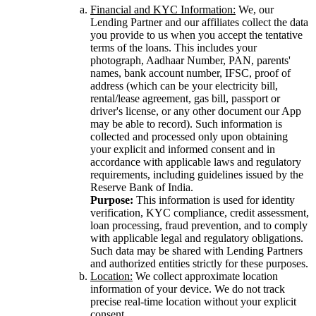
Financial and KYC Information:
We, our
Lending Partner and our affiliates collect the data
you provide to us when you accept the tentative
terms of the loans. This includes your
photograph, Aadhaar Number, PAN, parents'
names, bank account number, IFSC, proof of
address (which can be your electricity bill,
rental/lease agreement, gas bill, passport or
driver's license, or any other document our App
may be able to record). Such information is
collected and processed only upon obtaining
your explicit and informed consent and in
accordance with applicable laws and regulatory
requirements, including guidelines issued by the
Reserve Bank of India.
Purpose:
This information is used for identity
verification, KYC compliance, credit assessment,
loan processing, fraud prevention, and to comply
with applicable legal and regulatory obligations.
Such data may be shared with Lending Partners
and authorized entities strictly for these purposes.
Location:
We collect approximate location
information of your device. We do not track
precise real-time location without your explicit
consent.