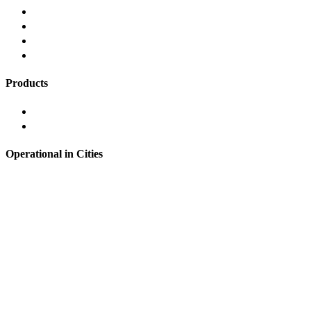
Responsible Lending
Grievance Redressal
Refund Policy
FAQ's
Products
Instant Personal Loan
Loans Against Mutual Funds
Operational in Cities
Hyderabad
Bangalore
Noida
Pune
Chennai
Mumbai
Delhi
& many more