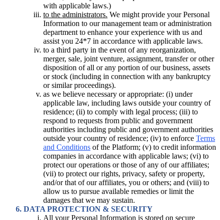
with applicable laws.)
to the administrators.
We might provide your Personal
Information to our management team or administration
department to enhance your experience with us and
assist you 24*7 in accordance with applicable laws.
to a third party in the event of any reorganization,
merger, sale, joint venture, assignment, transfer or other
disposition of all or any portion of our business, assets
or stock (including in connection with any bankruptcy
or similar proceedings).
as we believe necessary or appropriate: (i) under
applicable law, including laws outside your country of
residence; (ii) to comply with legal process; (iii) to
respond to requests from public and government
authorities including public and government authorities
outside your country of residence; (iv) to enforce
Terms
and Conditions
of the Platform; (v) to credit information
companies in accordance with applicable laws; (vi) to
protect our operations or those of any of our affiliates;
(vii) to protect our rights, privacy, safety or property,
and/or that of our affiliates, you or others; and (viii) to
allow us to pursue available remedies or limit the
damages that we may sustain.
DATA PROTECTION & SECURITY
All your Personal Information is stored on secure