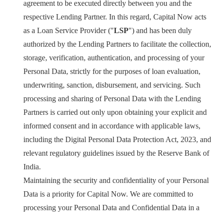
agreement to be executed directly between you and the
respective Lending Partner. In this regard, Capital Now acts
as a Loan Service Provider ("
LSP
") and has been duly
authorized by the Lending Partners to facilitate the collection,
storage, verification, authentication, and processing of your
Personal Data, strictly for the purposes of loan evaluation,
underwriting, sanction, disbursement, and servicing. Such
processing and sharing of Personal Data with the Lending
Partners is carried out only upon obtaining your explicit and
informed consent and in accordance with applicable laws,
including the Digital Personal Data Protection Act, 2023, and
relevant regulatory guidelines issued by the Reserve Bank of
India.
Maintaining the security and confidentiality of your Personal
Data is a priority for Capital Now. We are committed to
processing your Personal Data and Confidential Data in a