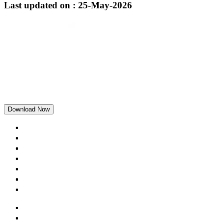
Last updated on : 25-May-2026
Download Now
Home
Rewards
Blogs
Loans
Our Story
Careers
Contact us
Terms and Conditions
Privacy and Security Policy