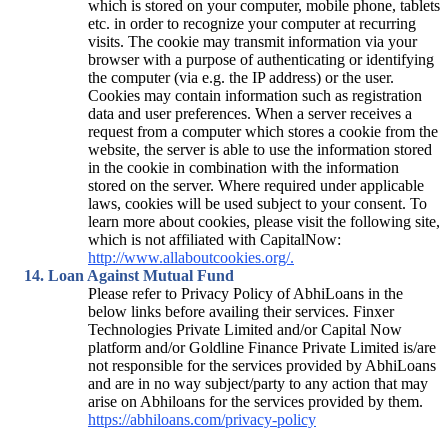
which is stored on your computer, mobile phone, tablets
etc. in order to recognize your computer at recurring
visits. The cookie may transmit information via your
browser with a purpose of authenticating or identifying
the computer (via e.g. the IP address) or the user.
Cookies may contain information such as registration
data and user preferences. When a server receives a
request from a computer which stores a cookie from the
website, the server is able to use the information stored
in the cookie in combination with the information
stored on the server. Where required under applicable
laws, cookies will be used subject to your consent. To
learn more about cookies, please visit the following site,
which is not affiliated with CapitalNow:
http://www.allaboutcookies.org/.
Loan Against Mutual Fund
Please refer to Privacy Policy of AbhiLoans in the
below links before availing their services. Finxer
Technologies Private Limited and/or Capital Now
platform and/or Goldline Finance Private Limited is/are
not responsible for the services provided by AbhiLoans
and are in no way subject/party to any action that may
arise on Abhiloans for the services provided by them.
https://abhiloans.com/privacy-policy