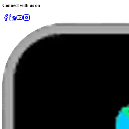
Connect with us on