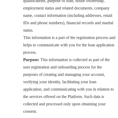
qualifications, purpose of loan, house ownership,
employment status and related documents, company
name, contact information (including addresses, email
IDs and phone numbers), financial records and marital
status.
This information is a part of the registration process and
helps to communicate with you for the loan application
process.
Purpose:
This information is collected as part of the
user registration and onboarding process for the
purposes of creating and managing your account,
verifying your identity, facilitating your loan
application, and communicating with you in relation to
the services offered on the Platform. Such data is
collected and processed only upon obtaining your
consent.