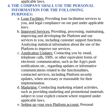
applicable laws.
THE COMPANY SHALL USE THE PERSONAL
INFORMATION FOR THE FOLLOWING
PURPOSES:
Loan Facilities:
Providing loan facilitation services to
you, and legal compliance on our part under applicable
laws.
Improved Services:
Providing, processing, maintaining,
improving and developing the Platform and our
services to you, including customer support functions.
Analyzing statistical information about the use of the
Platform to improve our services.
Application Updates:
Contacting you by email,
telephone calls, SMS, or other equivalent forms of
electronic communication, such as the App's push
notifications etc., regarding updates or informative
communications related to the functionalities,
contracted services, including Platform security
updates, when necessary or reasonable for their
implementation.
Marketing:
Conducting marketing related activities,
such as providing marketing and promotional materials
subject to your explicit consent where required under
applicable laws.
Setting up your own Platform account.
Personal