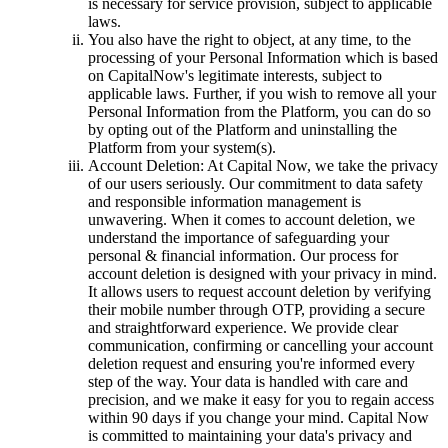
is necessary for service provision, subject to applicable
laws.
You also have the right to object, at any time, to the
processing of your Personal Information which is based
on CapitalNow's legitimate interests, subject to
applicable laws. Further, if you wish to remove all your
Personal Information from the Platform, you can do so
by opting out of the Platform and uninstalling the
Platform from your system(s).
Account Deletion: At Capital Now, we take the privacy
of our users seriously. Our commitment to data safety
and responsible information management is
unwavering. When it comes to account deletion, we
understand the importance of safeguarding your
personal & financial information. Our process for
account deletion is designed with your privacy in mind.
It allows users to request account deletion by verifying
their mobile number through OTP, providing a secure
and straightforward experience. We provide clear
communication, confirming or cancelling your account
deletion request and ensuring you're informed every
step of the way. Your data is handled with care and
precision, and we make it easy for you to regain access
within 90 days if you change your mind. Capital Now
is committed to maintaining your data's privacy and