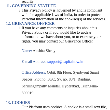
security.
GOVERNING STATUTE
This Privacy Policy is governed by and is compliant
with the applicable laws of India, in order to protect
Personal Information of the end-user(s) of the services.
GRIEVANCE OFFICER
If you have any comments or inquiries about this
Privacy Policy or if you would like to update
information we have about you, or to exercise your
rights, you may contact our Grievance Officer,
Name:
Akshita Shetty
E-mail Address:
support@capitalnow.in
Office Address:
Orbit, 8th Floor, Symbyont Smart
Spaces, Plot no. 30/C, Sy. no. 83/1, Raidurg,
Serillingampally Mandal, Hyderabad, Telangana-
500019
COOKIES
Our Platform uses cookies. A cookie is a small text file,