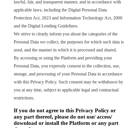
lawful, fair, and transparent manner, and in accordance with
applicable laws, including the Digital Personal Data
Protection Act, 2023 and Information Technology Act, 2000
and the Digital Lending Guidelines.
We strive to clearly inform you about the categories of the
Personal Data we collect, the purposes for which such data is
used, and the manner in which it is processed and shared.
By accessing or using the Platform and providing your
Personal Data, you expressly consent to the collection, use,
storage, and processing of your Personal Data in accordance
with this Privacy Policy. Such consent may be withdrawn by
you at any time, subject to applicable legal and contractual
restrictions.
If you do not agree to this Privacy Policy or
any part thereof, please do not use/ access/
download or install the Platform or any part