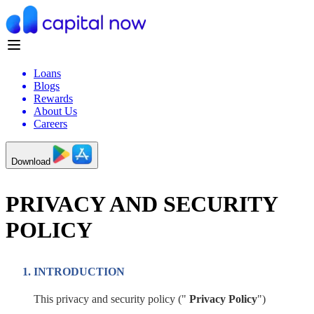
Loans
Blogs
Rewards
About Us
Careers
Download
PRIVACY AND SECURITY
POLICY
INTRODUCTION
This privacy and security policy ("
Privacy Policy
")