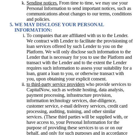
Sending notices.
From time to time, we may use your
Personal Information to send important notices, such as
communications about changes to our terms, conditions
and policies.
WE MAY DISCLOSE YOUR PERSONAL
INFORMATION:
To companies that are affiliated with us to the Lender.
We contract with Lender to facilitate the provisioning of
loan services offered by such Lender to you on the
Platform. We will only disclose such information to the
Lender that is necessary for you to use the Platform and
transact with the Lender and to the extent the Lender
requires such information to assess your suitability for a
loan, grant a loan to you, or otherwise transact with
you, upon obtaining your explicit consent.
to third-party service providers
who provide services to
CapitalNow, such as website hosting, data analysis,
payment processing, infrastructure provision,
information technology services, due-diligence,
customer service, e-mail delivery services, credit card
processing, auditing, training, and other similar
services. (These third parties will be supplied with, or
have access to, your Personal Information for the
purpose of providing these services to us or on our
behalf, and only for such purposes and in accordance