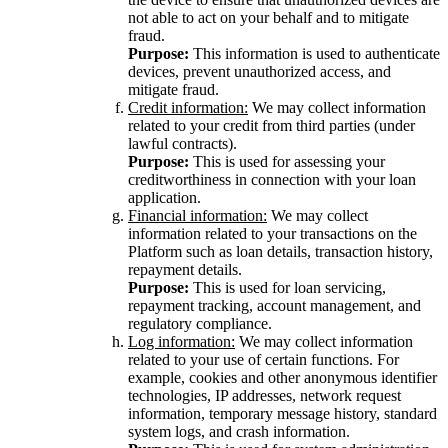
not able to act on your behalf and to mitigate
fraud.
Purpose:
This information is used to authenticate
devices, prevent unauthorized access, and
mitigate fraud.
Credit information:
We may collect information
related to your credit from third parties (under
lawful contracts).
Purpose:
This is used for assessing your
creditworthiness in connection with your loan
application.
Financial information:
We may collect
information related to your transactions on the
Platform such as loan details, transaction history,
repayment details.
Purpose:
This is used for loan servicing,
repayment tracking, account management, and
regulatory compliance.
Log information:
We may collect information
related to your use of certain functions. For
example, cookies and other anonymous identifier
technologies, IP addresses, network request
information, temporary message history, standard
system logs, and crash information.