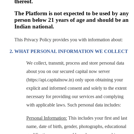
thereof.
The Platform is not expected to be used by any
person below 21 years of age and should be an
Indian national.
This Privacy Policy provides you with information about:
WHAT PERSONAL INFORMATION WE COLLECT
We collect, transmit, process and store personal data
about you on our secured capital now server
(https://api.capitalnow.in) only upon obtaining your
explicit and informed consent and solely to the extent
necessary for providing our services and complying
with applicable laws. Such personal data includes:
Personal Information:
This includes your first and last
name, date of birth, gender, photographs, educational