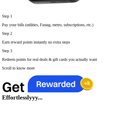
Step 1
Pay your bills (utilities, Fastag, metro, subscriptions, etc.)
Step 2
Earn reward points instantly no extra steps
Step 3
Redeem points for real deals & gift cards you actually want
Scroll to know more
Effortlesslyyy...