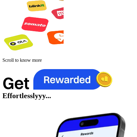
Scroll to know more
Effortlesslyyy...