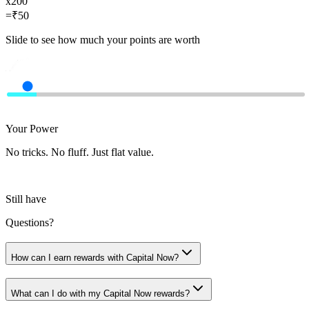
x
200
=
₹
50
Slide to see how much your points are worth
Your Power
No tricks. No fluff. Just flat value.
Still have
Questions?
How can I earn rewards with Capital Now?
What can I do with my Capital Now rewards?