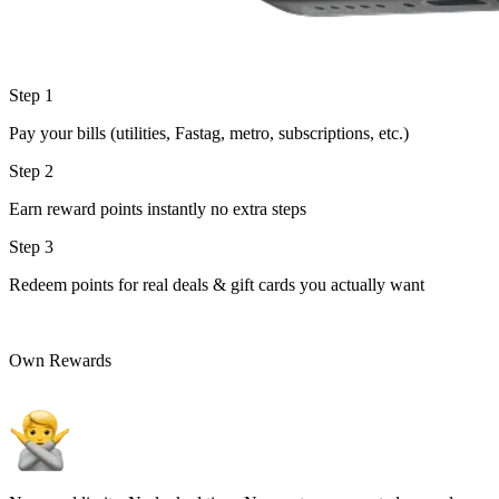
Step 1
Pay your bills (utilities, Fastag, metro, subscriptions, etc.)
Step 2
Earn reward points instantly no extra steps
Step 3
Redeem points for real deals & gift cards you actually want
Own Rewards