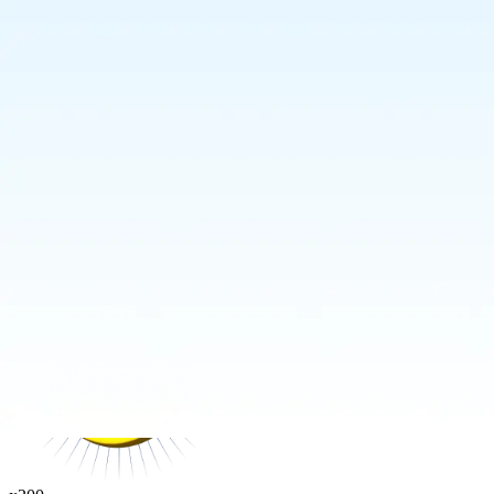
Your Power
No tricks. No fluff. Just flat value.