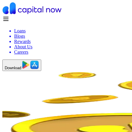
Loans
Blogs
Rewards
About Us
Careers
Download