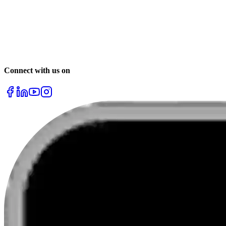
Chennai
Mumbai
Delhi
& many more
Connect with us on