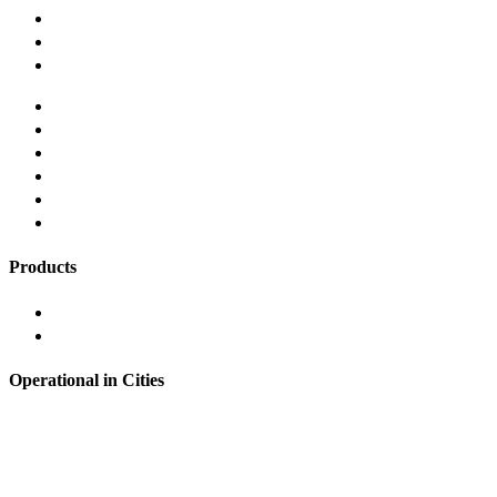
Our Story
Careers
Contact us
Terms and Conditions
Privacy and Security Policy
Responsible Lending
Grievance Redressal
Refund Policy
FAQ's
Products
Instant Personal Loan
Loans Against Mutual Funds
Operational in Cities
Hyderabad
Bangalore
Noida
Pune