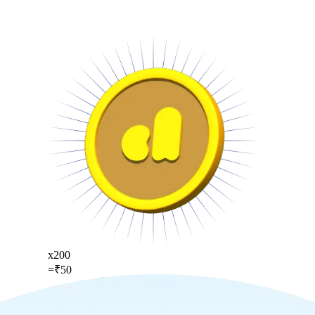
x
200
=
₹
50
Slide to see how much your points are worth