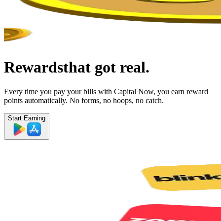
Rewards
that got real.
Every time you pay your bills with Capital Now, you earn reward
points automatically. No forms, no hoops, no catch.
Start Earning