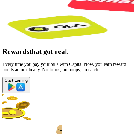
Rewards
that got real.
Every time you pay your bills with Capital Now, you earn reward
points automatically. No forms, no hoops, no catch.
Start Earning