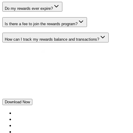
Do my rewards ever expire?
Is there a fee to join the rewards program?
How can I track my rewards balance and transactions?
Download Now
Home
Rewards
Blogs
Loans