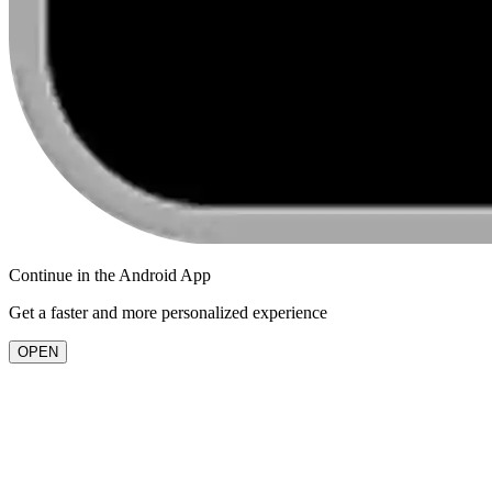
Continue in the
Android
App
Get a faster and more personalized experience
OPEN