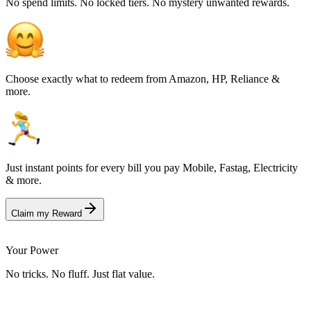
No spend limits. No locked tiers. No mystery unwanted rewards.
Choose exactly what to redeem from Amazon, HP, Reliance &
more.
Just instant points for every bill you pay Mobile, Fastag, Electricity
& more.
Claim my Reward
Your Power
No tricks. No fluff. Just flat value.