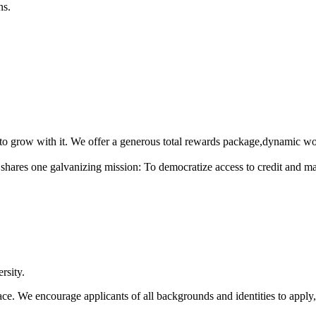
ns.
 grow with it. We offer a generous total rewards package,dynamic work
hares one galvanizing mission: To democratize access to credit and make
rsity.
ce. We encourage applicants of all backgrounds and identities to apply