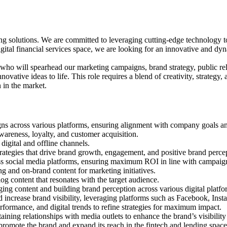
ng solutions. We are committed to leveraging cutting-edge technology to 
gital financial services space, we are looking for an innovative and d
o will spearhead our marketing campaigns, brand strategy, public relat
ovative ideas to life. This role requires a blend of creativity, strategy, 
 in the market.
ns across various platforms, ensuring alignment with company goals an
reness, loyalty, and customer acquisition.
digital and offline channels.
rategies that drive brand growth, engagement, and positive brand perce
ss social media platforms, ensuring maximum ROI in line with campaign
ng and on-brand content for marketing initiatives.
og content that resonates with the target audience.
ing content and building brand perception across various digital platfo
increase brand visibility, leveraging platforms such as Facebook, Insta
rformance, and digital trends to refine strategies for maximum impact.
aining relationships with media outlets to enhance the brand’s visibility
 promote the brand and expand its reach in the fintech and lending space